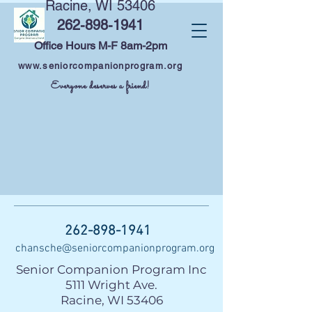
Racine, WI 53406
262-898-1941
Office Hours M-F 8am-2pm
www.seniorcompanionprogram.org
Everyone deserves a friend!
262-898-1941
chansche@seniorcompanionprogram.org
Senior Companion Program Inc
5111 Wright Ave.
Racine, WI 53406